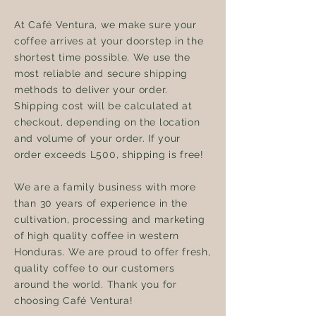
At Café Ventura, we make sure your
coffee arrives at your doorstep in the
shortest time possible. We use the
most reliable and secure shipping
methods to deliver your order.
Shipping cost will be calculated at
checkout, depending on the location
and volume of your order. If your
order exceeds L500, shipping is free!
We are a family business with more
than 30 years of experience in the
cultivation, processing and marketing
of high quality coffee in western
Honduras. We are proud to offer fresh,
quality coffee to our customers
around the world. Thank you for
choosing Café Ventura!