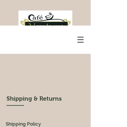
Shipping & Returns
Shipping Policy