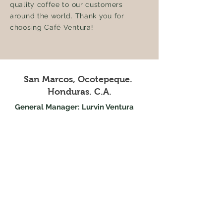
quality coffee to our customers
around the world. Thank you for
choosing Café Ventura!
San Marcos, Ocotepeque.
Honduras. C.A.
General Manager: Lurvin Ventura
Telephone:
+504 9952-9587
Email:
lurvin@cafeventura.com
Trade: Jeny Echeverria