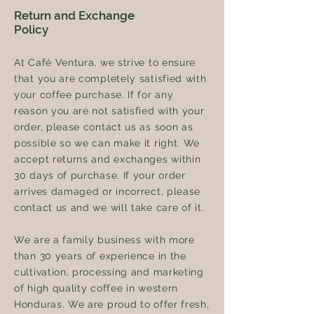
Return and Exchange
Policy
At Café Ventura, we strive to ensure
that you are completely satisfied with
your coffee purchase. If for any
reason you are not satisfied with your
order, please contact us as soon as
possible so we can make it right. We
accept returns and exchanges within
30 days of purchase. If your order
arrives damaged or incorrect, please
contact us and we will take care of it.
We are a family business with more
than 30 years of experience in the
cultivation, processing and marketing
of high quality coffee in western
Honduras. We are proud to offer fresh,