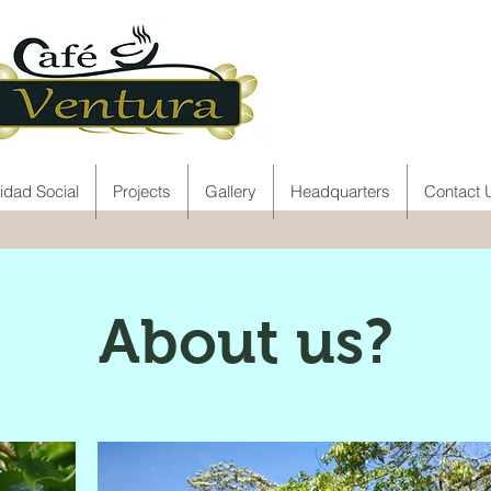
idad Social
Projects
Gallery
Headquarters
Contact 
About us?