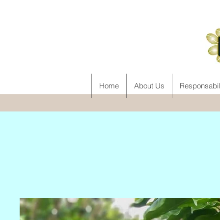
Home
About Us
Responsabil