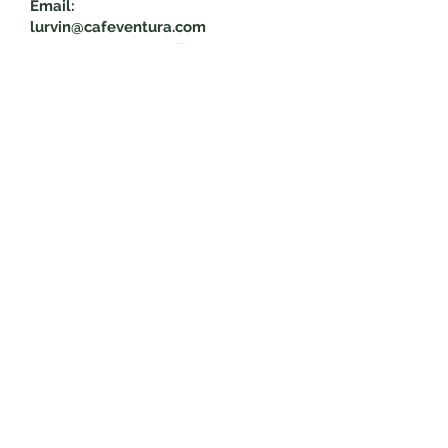
Email:
lurvin@cafeventura.com
Trade: Jeny Echeverria
Teléfono:
+504 9754-7009
Email:
tradecafeventura@cafeventura.co
m
Reciba las últimas noticias y
actualizaciones