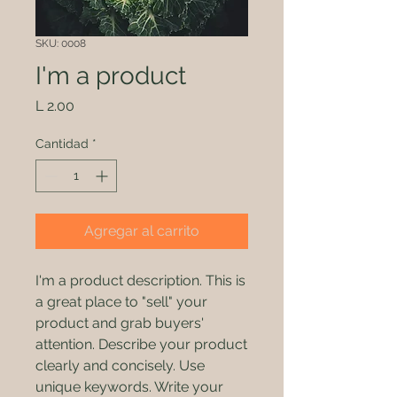
SKU: 0008
I'm a product
Precio
L 2.00
Cantidad
*
Agregar al carrito
I'm a product description. This is
a great place to "sell" your
product and grab buyers'
attention. Describe your product
clearly and concisely. Use
unique keywords. Write your